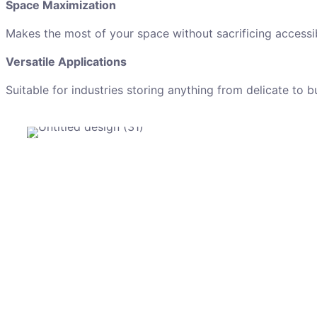
Space Maximization
Makes the most of your space without sacrificing accessibi
Versatile Applications
Suitable for industries storing anything from delicate to b