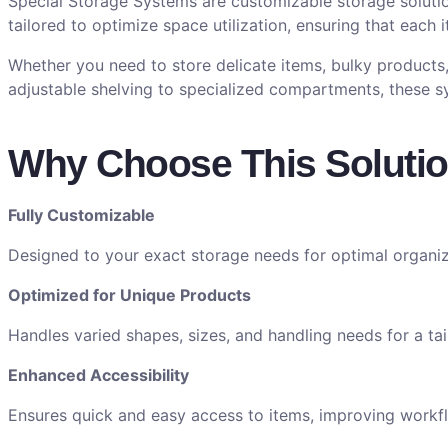
Special Storage Systems are customizable storage soluti
tailored to optimize space utilization, ensuring that each 
Whether you need to store delicate items, bulky products,
adjustable shelving to specialized compartments, these s
Why Choose This Soluti
Fully Customizable
Designed to your exact storage needs for optimal organiz
Optimized for Unique Products
Handles varied shapes, sizes, and handling needs for a tail
Enhanced Accessibility
Ensures quick and easy access to items, improving workfl