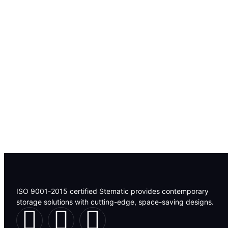
ISO 9001-2015 certified Stematic provides contemporary
storage solutions with cutting-edge, space-saving designs.