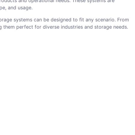
products and operational needs. These systems are
ape, and usage.
torage systems can be designed to fit any scenario. From
 them perfect for diverse industries and storage needs.