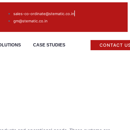
sales-co-ordinate@stematic.co.in
gm@stematic.co.in
CONTACT U
OLUTIONS
CASE STUDIES