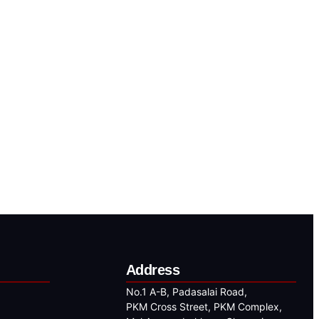
Address
No.1 A-B, Padasalai Road,
PKM Cross Street, PKM Complex,