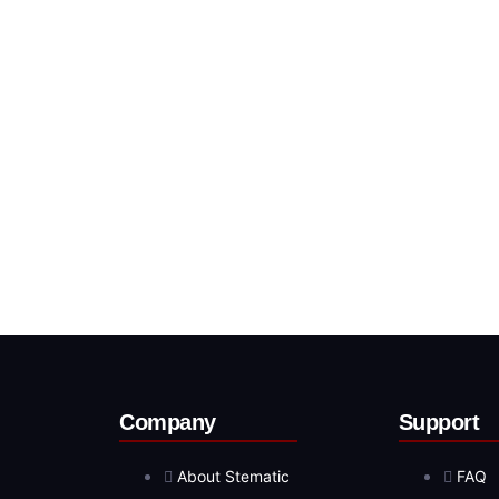
Company
Support
About Stematic
FAQ