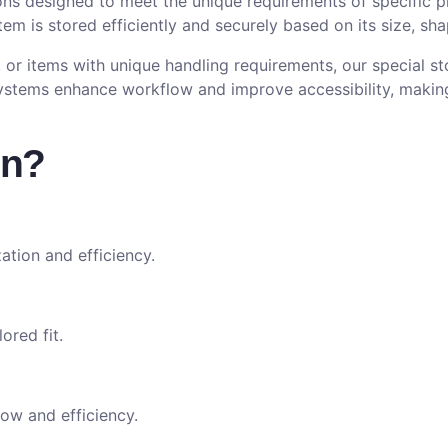
ons designed to meet the unique requirements of specific 
item is stored efficiently and securely based on its size, sh
 or items with unique handling requirements, our special s
ystems enhance workflow and improve accessibility, making
on?
ation and efficiency.
ored fit.
ow and efficiency.