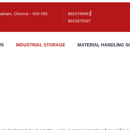
akkam, Chennai - 600 095.
8925746663
8925876597
US
INDUSTRIAL STORAGE
MATERIAL HANDLING S