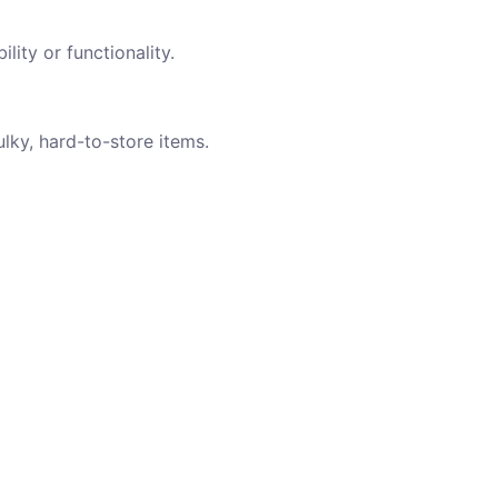
lity or functionality.
ulky, hard-to-store items.