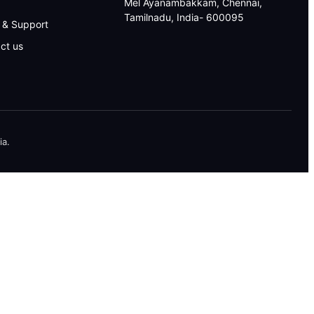
Mel Ayanambakkam, Chennai,
Tamilnadu, India- 600095
 & Support
ct us
ia.