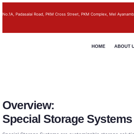
No.1A, Padasalai Road, PKM Cross Street, PKM Complex, Mel Ayanamb
HOME
ABOUT 
Overview:
Special Storage Systems