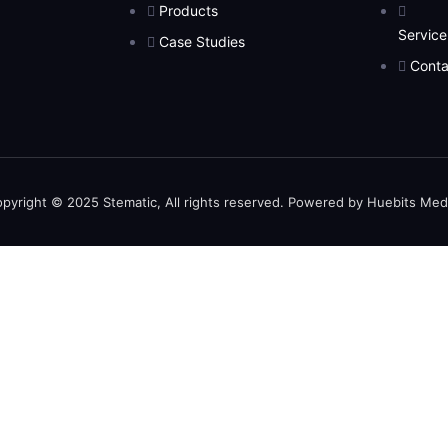
Products
Service
Case Studies
Conta
pyright © 2025 Stematic, All rights reserved. Powered by Huebits Med